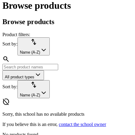
Browse products
Browse products
Product filters:
import_export
Sort by:
Name (A-Z)
search
All product types
import_export
Sort by:
Name (A-Z)
hide_source
Sorry, this school has no available products
If you believe this is an error,
contact the school owner
No products found