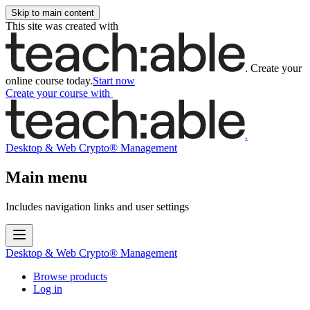
Skip to main content
This site was created with
.
Create your
online course today.
Start now
Create your course
with
.
Desktop & Web Crypto® Management
Main menu
Includes navigation links and user settings
Desktop & Web Crypto® Management
Browse products
Log in